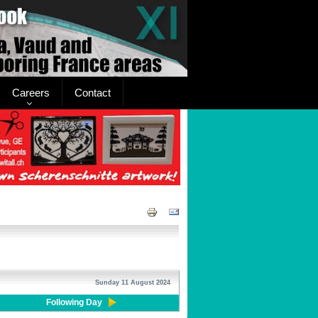
Careers
Contact
Sunday 11 August 2024
Following Day