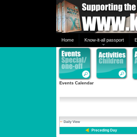
Home
Know-it-all passport
E
Events Calendar
Daily View
Preceding Day