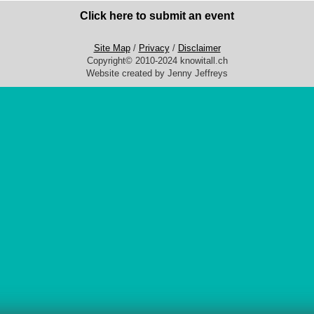
Click here to submit an event
Site Map
/
Privacy
/
Disclaimer
Copyright© 2010-2024 knowitall.ch
Website created by Jenny Jeffreys