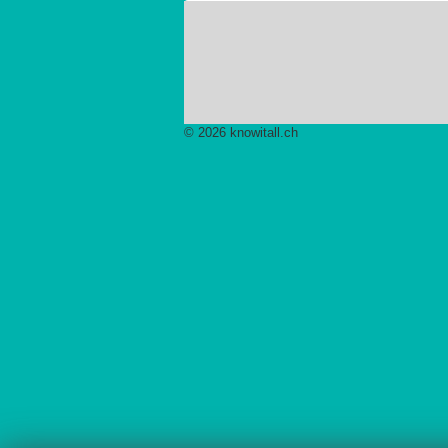
© 2026 knowitall.ch