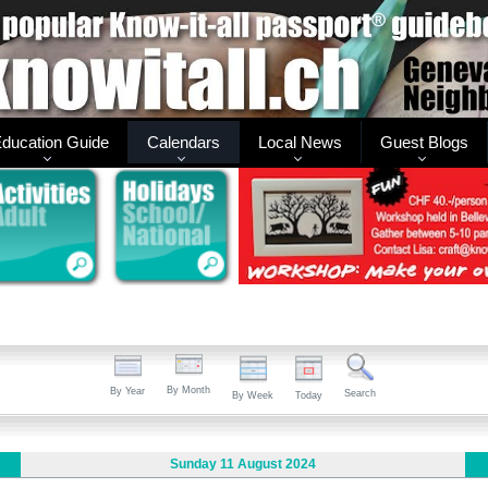
ducation Guide
Calendars
Local News
Guest Blogs
By Month
By Year
Search
By Week
Today
Sunday 11 August 2024