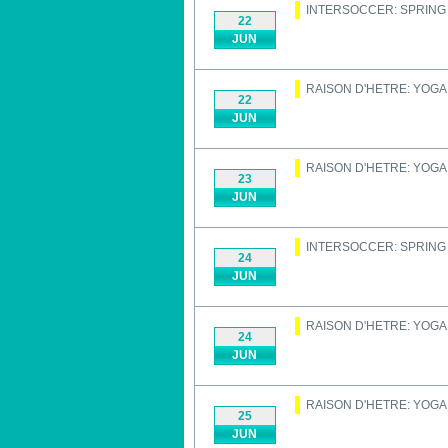
INTERSOCCER: SPRIN
22
JUN
RAISON D'HETRE: YOGA
22
JUN
RAISON D'HETRE: YOGA
23
JUN
INTERSOCCER: SPRIN
24
JUN
RAISON D'HETRE: YOGA
24
JUN
RAISON D'HETRE: YOGA
25
JUN