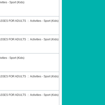
ivities - Sport (Kids)
ASSES FOR ADULTS
::
Activities - Sport (Kids)
ASSES FOR ADULTS
::
Activities - Sport (Kids)
ivities - Sport (Kids)
ASSES FOR ADULTS
::
Activities - Sport (Kids)
ASSES FOR ADULTS
::
Activities - Sport (Kids)