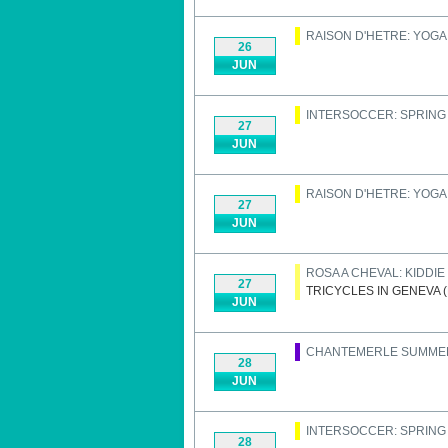
RAISON D'HETRE: YOGA
26
JUN
INTERSOCCER: SPRIN
27
JUN
RAISON D'HETRE: YOGA
27
JUN
ROSA A CHEVAL: KIDDI
27
TRICYCLES IN GENEVA 
JUN
CHANTEMERLE SUMME
28
JUN
INTERSOCCER: SPRIN
28