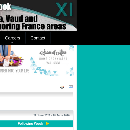
Careers
Contact
22 June 2026 - 28 June 2026
Following Week