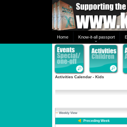
Home
Know-it-all passport
E
Activities Calendar - Kids
Weekly View
Preceding Week