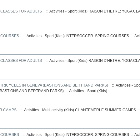
 CLASSES FOR ADULTS
:: Activities - Sport (Kids)
RAISON D'HETRE: YOGA CL
G COURSES
:: Activities - Sport (Kids)
INTERSOCCER: SPRING COURSES
::
Act
 CLASSES FOR ADULTS
:: Activities - Sport (Kids)
RAISON D'HETRE: YOGA CL
E TRICYCLES IN GENEVA (BASTIONS AND BERTRAND PARKS)
:: Activities - Sp
(BASTIONS AND BERTRAND PARKS)
::
Activities - Sport (Kids)
R CAMPS
:: Activities - Multi-activity (Kids)
CHANTEMERLE SUMMER CAMPS
:
G COURSES
:: Activities - Sport (Kids)
INTERSOCCER: SPRING COURSES
::
Act