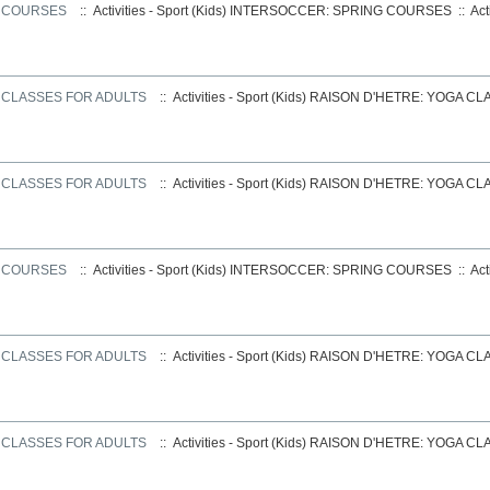
G COURSES
:: Activities - Sport (Kids)
INTERSOCCER: SPRING COURSES
::
Act
 CLASSES FOR ADULTS
:: Activities - Sport (Kids)
RAISON D'HETRE: YOGA CL
 CLASSES FOR ADULTS
:: Activities - Sport (Kids)
RAISON D'HETRE: YOGA CL
G COURSES
:: Activities - Sport (Kids)
INTERSOCCER: SPRING COURSES
::
Act
 CLASSES FOR ADULTS
:: Activities - Sport (Kids)
RAISON D'HETRE: YOGA CL
 CLASSES FOR ADULTS
:: Activities - Sport (Kids)
RAISON D'HETRE: YOGA CL