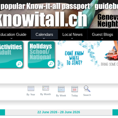
ducation Guide
Calendars
Local News
Guest Blogs
By Month
By Year
Search
By Week
Today
22 June 2026 - 28 June 2026