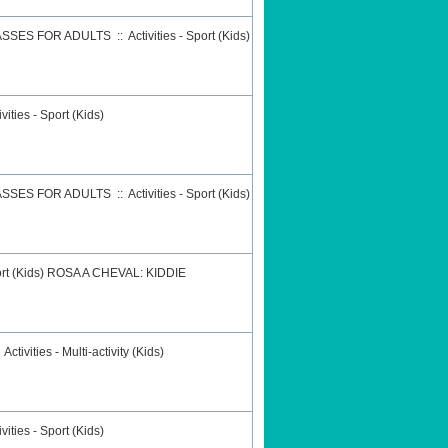
ASSES FOR ADULTS
::
Activities - Sport (Kids)
ivities - Sport (Kids)
ASSES FOR ADULTS
::
Activities - Sport (Kids)
ort (Kids)
ROSA A CHEVAL: KIDDIE
:
Activities - Multi-activity (Kids)
ivities - Sport (Kids)