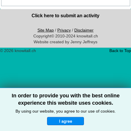
Click here to submit an activity
Site Map
/
Privacy
/
Disclaimer
Copyright© 2010-2024 knowitall.ch
Website created by Jenny Jeffreys
© 2026 knowitall.ch
Back to Top
In order to provide you with the best online
experience this website uses cookies.
By using our website, you agree to our use of cookies.
I agree