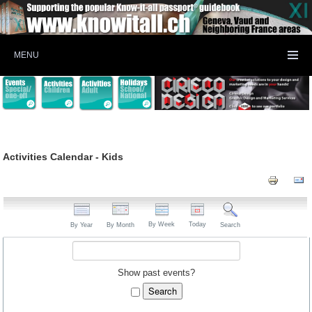
MENU
Activities Calendar - Kids
By Week
Today
By Year
By Month
Search
Show past events?