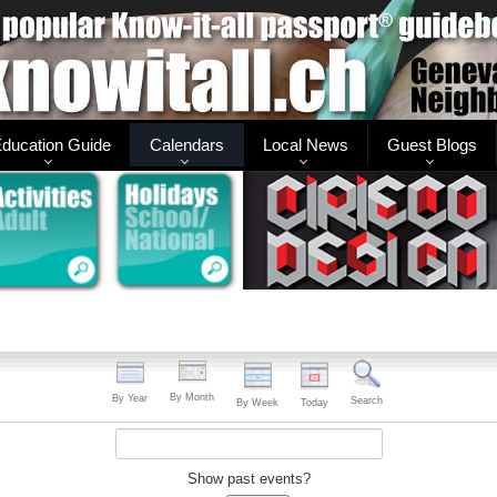
ducation Guide
Calendars
Local News
Guest Blogs
By Month
By Year
Search
By Week
Today
Show past events?