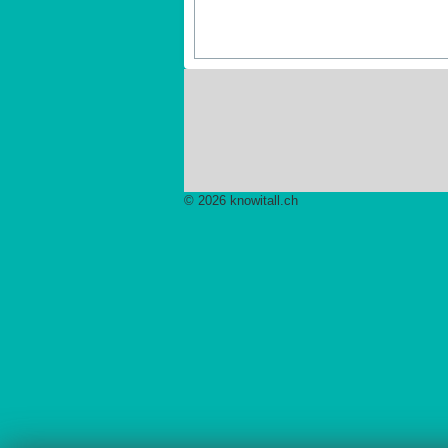
© 2026 knowitall.ch