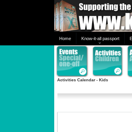
Home
Know-it-all passport
E
Activities Calendar - Kids