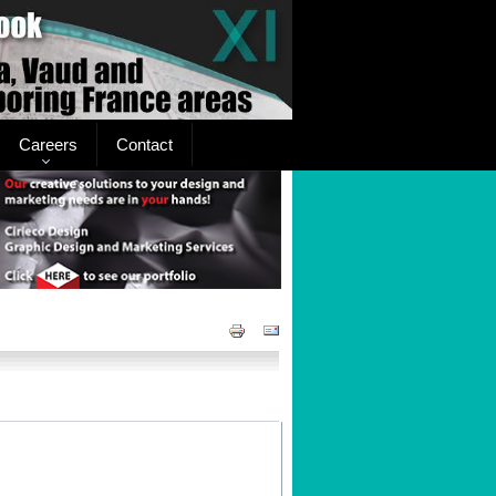
Careers
Contact