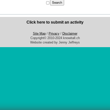
Click here to submit an activity
Site Map
/
Privacy
/
Disclaimer
Copyright© 2010-2024 knowitall.ch
Website created by Jenny Jeffreys