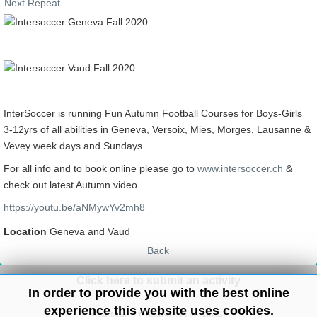
Next Repeat
InterSoccer is running Fun Autumn Football Courses for Boys-Girls
3-12yrs of all abilities in Geneva, Versoix, Mies, Morges, Lausanne &
Vevey week days and Sundays.
For all info and to book online please go to
www.intersoccer.ch
&
check out latest Autumn video
https://youtu.be/aNMywYv2mh8
Location
Geneva and Vaud
Back
Click here to submit an activity
In order to provide you with the best online
experience this website uses cookies.
Site Map
/
Privacy
/
Disclaimer