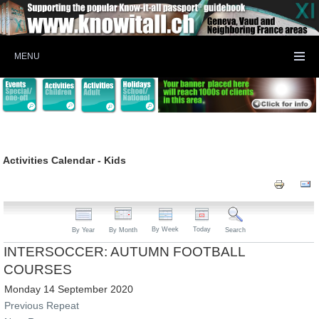
MENU
Activities Calendar - Kids
By Week
Today
By Year
By Month
Search
INTERSOCCER: AUTUMN FOOTBALL
COURSES
Monday 14 September 2020
Previous Repeat