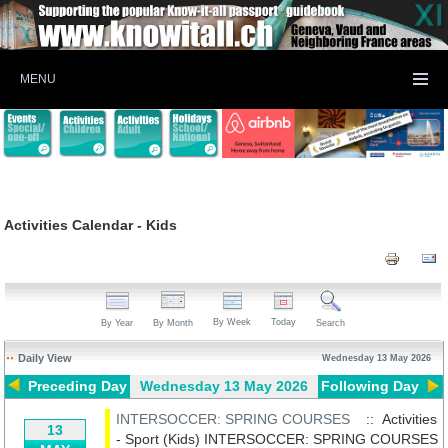
MENU
Activities Calendar - Kids
By Week
Today
By Year
By Month
Search
Daily View
Wednesday 13 May 2026
Preceding Day
Wednesday 13 May 2026
Following Day
INTERSOCCER: SPRING COURSES
:: Activities
13
- Sport (Kids)
INTERSOCCER: SPRING COURSES