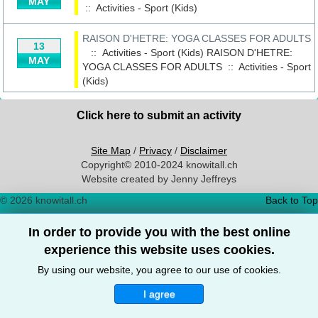
MAY
::
Activities - Sport (Kids)
RAISON D'HETRE: YOGA CLASSES FOR ADULTS
13
:: Activities - Sport (Kids)
RAISON D'HETRE:
MAY
YOGA CLASSES FOR ADULTS
::
Activities - Sport
(Kids)
Click here to submit an activity
Site Map
/
Privacy
/
Disclaimer
Copyright© 2010-2024 knowitall.ch
Website created by Jenny Jeffreys
© 2026 knowitall.ch
Back to Top
In order to provide you with the best online
experience this website uses cookies.
By using our website, you agree to our use of cookies.
I agree