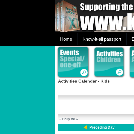
Home
Know-it-all passport
E
Activities Calendar - Kids
Daily View
Preceding Day