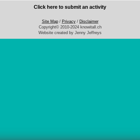
Click here to submit an activity
Site Map
/
Privacy
/
Disclaimer
Copyright© 2010-2024 knowitall.ch
Website created by Jenny Jeffreys