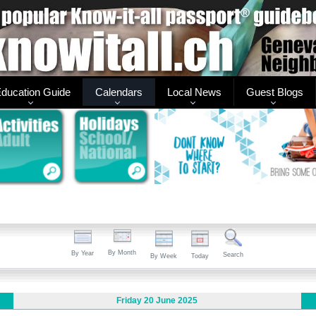
ducation Guide
Calendars
Local News
Guest Blogs
By Month
By Year
Search
By Week
Today
Friday 20 June 2025