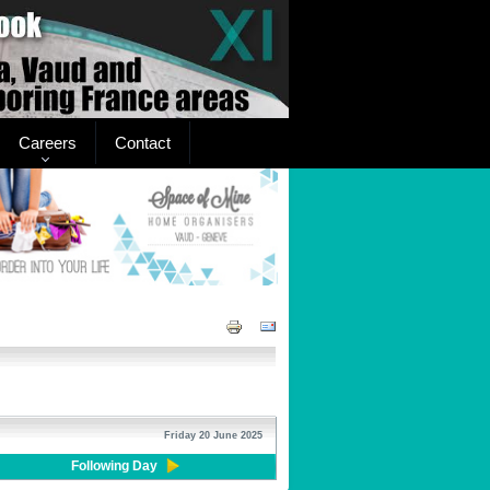
Careers
Contact
Friday 20 June 2025
Following Day