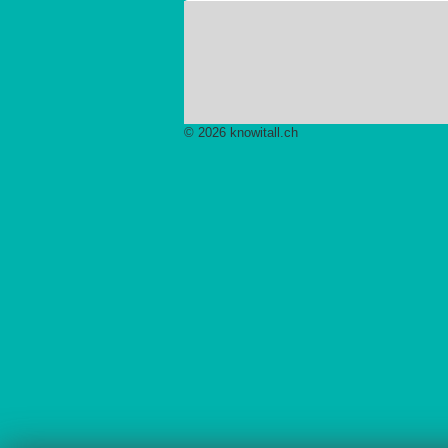
© 2026 knowitall.ch