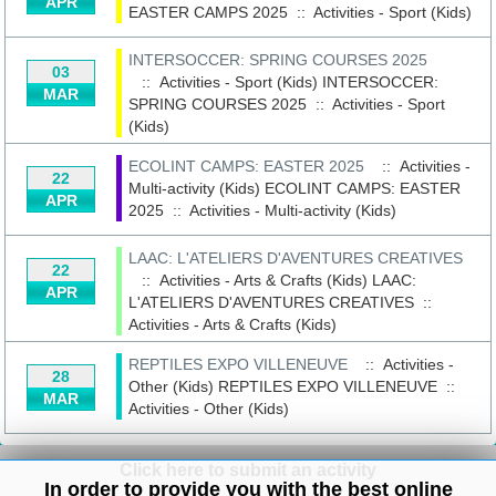
APR
EASTER CAMPS 2025
::
Activities - Sport (Kids)
INTERSOCCER: SPRING COURSES 2025
03
:: Activities - Sport (Kids)
INTERSOCCER:
MAR
SPRING COURSES 2025
::
Activities - Sport
(Kids)
ECOLINT CAMPS: EASTER 2025
:: Activities -
22
Multi-activity (Kids)
ECOLINT CAMPS: EASTER
APR
2025
::
Activities - Multi-activity (Kids)
LAAC: L'ATELIERS D'AVENTURES CREATIVES
22
:: Activities - Arts & Crafts (Kids)
LAAC:
APR
L'ATELIERS D'AVENTURES CREATIVES
::
Activities - Arts & Crafts (Kids)
REPTILES EXPO VILLENEUVE
:: Activities -
28
Other (Kids)
REPTILES EXPO VILLENEUVE
::
MAR
Activities - Other (Kids)
Click here to submit an activity
In order to provide you with the best online