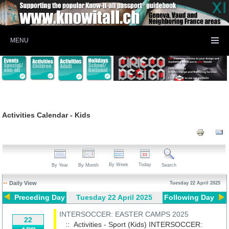
MENU
Activities Calendar - Kids
By Week
Today
By Year
By Month
Search
Daily View
Tuesday 22 April 2025
Preceding Day
Tuesday 22 April 2025
Following Day
INTERSOCCER: EASTER CAMPS 2025
22
:: Activities - Sport (Kids)
INTERSOCCER: