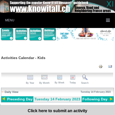
MENU
Activities Calendar - Kids
By Week
Today
By Year
By Month
Search
Daily View
Tuesday 14 February 2023
Preceding Day
Tuesday 14 February 2023
Following Day
Click here to submit an activity