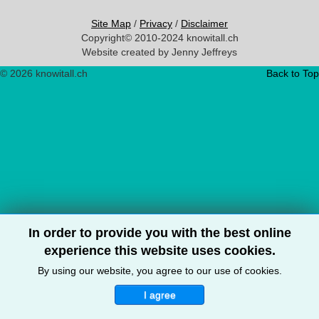
Site Map
/
Privacy
/
Disclaimer
Copyright© 2010-2024 knowitall.ch
Website created by Jenny Jeffreys
© 2026 knowitall.ch
Back to Top
In order to provide you with the best online
experience this website uses cookies.
By using our website, you agree to our use of cookies.
I agree