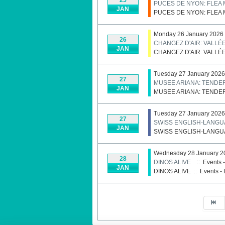
PUCES DE NYON: FLEA 
JAN
PUCES DE NYON: FLEA 
Monday 26 January 2026
26
CHANGEZ D'AIR: VALLÉ
JAN
CHANGEZ D'AIR: VALLÉ
Tuesday 27 January 2026
27
MUSEE ARIANA: TENDE
JAN
MUSEE ARIANA: TENDE
Tuesday 27 January 2026
27
SWISS ENGLISH-LANGU
JAN
SWISS ENGLISH-LANGU
Wednesday 28 January 2
28
DINOS ALIVE
:: Events 
JAN
DINOS ALIVE
::
Events - 
Pagination List Limit