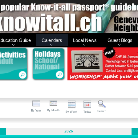
ducation Guide
Calendars
Local News
Guest Blogs
By Month
By Year
Search
By Week
Today
2026