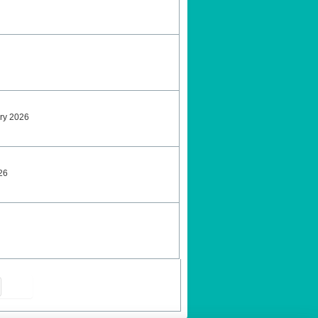
ary 2026
26