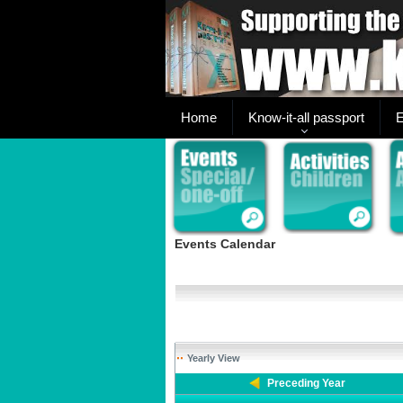
Home
Know-it-all passport
E
Events Calendar
Yearly View
Preceding Year