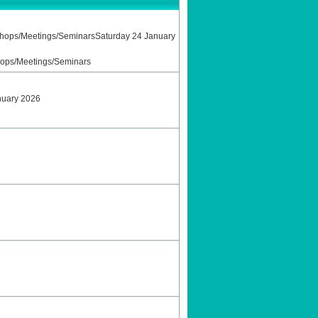
shops/Meetings/SeminarsSaturday 24 January
hops/Meetings/Seminars
nuary 2026