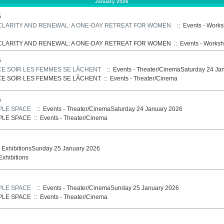
January 2026
6
 CLARITY AND RENEWAL: A ONE-DAY RETREAT FOR WOMEN
:: Events - Work
 CLARITY AND RENEWAL: A ONE-DAY RETREAT FOR WOMEN
::
Events - Works
6
CE SOIR LES FEMMES SE LÂCHENT
:: Events - Theater/CinemaSaturday 24 Ja
CE SOIR LES FEMMES SE LÂCHENT
::
Events - Theater/Cinema
6
PLE SPACE
:: Events - Theater/CinemaSaturday 24 January 2026
PLE SPACE
::
Events - Theater/Cinema
- ExhibitionsSunday 25 January 2026
Exhibitions
PLE SPACE
:: Events - Theater/CinemaSunday 25 January 2026
PLE SPACE
::
Events - Theater/Cinema