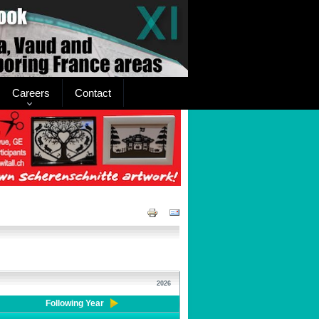
Careers
Contact
2026
Following Year