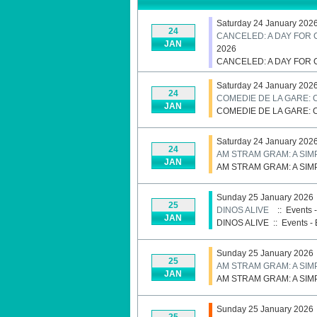
Saturday 24 January 202
24
CANCELED: A DAY FOR
JAN
2026
CANCELED: A DAY FOR
Saturday 24 January 202
24
COMEDIE DE LA GARE: 
JAN
COMEDIE DE LA GARE: 
Saturday 24 January 202
24
AM STRAM GRAM: A SIM
JAN
AM STRAM GRAM: A SIM
Sunday 25 January 2026
25
DINOS ALIVE
:: Events 
JAN
DINOS ALIVE
::
Events - 
Sunday 25 January 2026
25
AM STRAM GRAM: A SIM
JAN
AM STRAM GRAM: A SIM
Sunday 25 January 2026
25