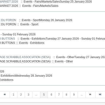
MARKET 2026
:: Events - Fairs/Markets/SalesSunday 25 January 2026
MARKET 2026
::
Events - Fairs/Markets/Sales
E DU FORON
:: Events - SportMonday 26 January 2026
E DU FORON
::
Events - Sport
 - Sunday 01 February 2026
R BUTTONS
:: Events - ExhibitionsTuesday 27 January 2026 - Sunday 01 Febru
R BUTTONS
::
Events - Exhibitions
AGE SCRABBLE ASSOCIATION (SESA)
:: Events - OtherTuesday 27 January 20
AGE SCRABBLE ASSOCIATION (SESA)
::
Events - Other
026
- ExhibitionsWednesday 28 January 2026
Exhibitions
1
2
3
...
5
6
7
8
9
...