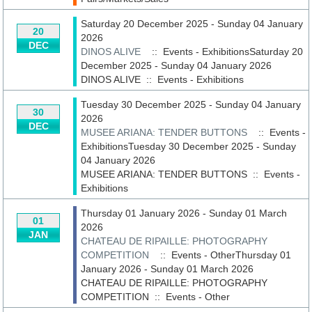
Saturday 20 December 2025 - Sunday 04 January
20
2026
DEC
DINOS ALIVE
:: Events - ExhibitionsSaturday 20
December 2025 - Sunday 04 January 2026
DINOS ALIVE
::
Events - Exhibitions
Tuesday 30 December 2025 - Sunday 04 January
30
2026
DEC
MUSEE ARIANA: TENDER BUTTONS
:: Events -
ExhibitionsTuesday 30 December 2025 - Sunday
04 January 2026
MUSEE ARIANA: TENDER BUTTONS
::
Events -
Exhibitions
Thursday 01 January 2026 - Sunday 01 March
01
2026
JAN
CHATEAU DE RIPAILLE: PHOTOGRAPHY
COMPETITION
:: Events - OtherThursday 01
January 2026 - Sunday 01 March 2026
CHATEAU DE RIPAILLE: PHOTOGRAPHY
COMPETITION
::
Events - Other