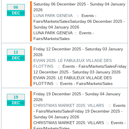
Saturday 06 December 2025 - Sunday 04 January
06
2026
DEC
LUNA PARK GENEVA
:: Events -
Fairs/Markets/SalesSaturday 06 December 2025 -
Sunday 04 January 2026
LUNA PARK GENEVA
::
Events -
Fairs/Markets/Sales
Friday 12 December 2025 - Saturday 03 January
12
2026
DEC
EVIAN 2025: LE FABULEUX VILLAGE DES
FLOTTINS
:: Events - Fairs/Markets/SalesFriday
12 December 2025 - Saturday 03 January 2026
EVIAN 2025: LE FABULEUX VILLAGE DES
FLOTTINS
::
Events - Fairs/Markets/Sales
Friday 19 December 2025 - Sunday 04 January
19
2026
DEC
CHRISTMAS MARKET 2025: VILLARS
:: Events
- Fairs/Markets/SalesFriday 19 December 2025 -
Sunday 04 January 2026
CHRISTMAS MARKET 2025: VILLARS
::
Events -
Fairs/Markets/Sales