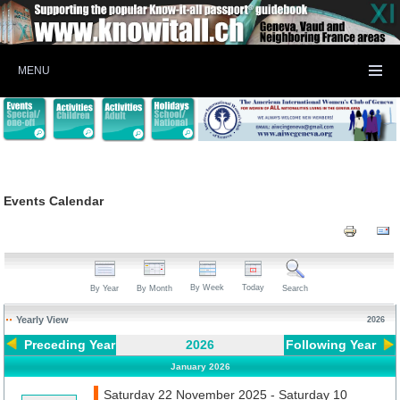
MENU
Events Calendar
By Week
Today
By Year
By Month
Search
Yearly View
2026
Preceding Year
2026
Following Year
January 2026
Saturday 22 November 2025 - Saturday 10