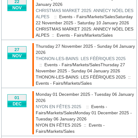
22
January 2026
NOV
CHRISTMAS MARKET 2025: ANNECY NÖEL DES
ALPES
:: Events - Fairs/Markets/SalesSaturday
22 November 2025 - Saturday 10 January 2026
CHRISTMAS MARKET 2025: ANNECY NÖEL DES
ALPES
::
Events - Fairs/Markets/Sales
Thursday 27 November 2025 - Sunday 04 January
27
2026
NOV
THONON-LES-BAINS: LES FÉÉRIQUES 2025
:: Events - Fairs/Markets/SalesThursday 27
November 2025 - Sunday 04 January 2026
THONON-LES-BAINS: LES FÉÉRIQUES 2025
::
Events - Fairs/Markets/Sales
Monday 01 December 2025 - Tuesday 06 January
01
2026
DEC
NYON EN FÊTES 2025
:: Events -
Fairs/Markets/SalesMonday 01 December 2025 -
Tuesday 06 January 2026
NYON EN FÊTES 2025
::
Events -
Fairs/Markets/Sales