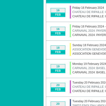
Friday 16 February 2024
16
CHATEAU DE RIPAILLE:
FEB
CHATEAU DE RIPAILLE:
Friday 16 February 2024 
16
CARNAVAL 2024: PAYE
FEB
CARNAVAL 2024: PAYE
Sunday 18 February 2024
18
ASSOCIATION GENEVOIS
FEB
ASSOCIATION GENEVOIS
Monday 19 February 2024
19
CARNAVAL 2024: BASEL
FEB
CARNAVAL 2024: BASEL
Tuesday 20 February 202
20
CHATEAU DE RIPAILLE:
FEB
CHATEAU DE RIPAILLE:
Tuesday 20 February 202
20
SWISS ENGLISH-LANGU