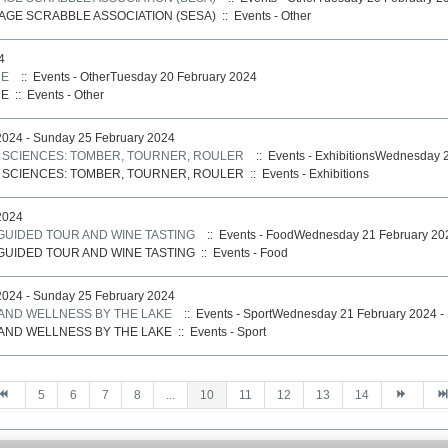
AGE SCRABBLE ASSOCIATION (SESA)
::
Events - Other
4
NE
:: Events - OtherTuesday 20 February 2024
NE
::
Events - Other
024 - Sunday 25 February 2024
S SCIENCES: TOMBER, TOURNER, ROULER
:: Events - ExhibitionsWednesday 
S SCIENCES: TOMBER, TOURNER, ROULER
::
Events - Exhibitions
2024
 GUIDED TOUR AND WINE TASTING
:: Events - FoodWednesday 21 February 20
 GUIDED TOUR AND WINE TASTING
::
Events - Food
024 - Sunday 25 February 2024
 AND WELLNESS BY THE LAKE
:: Events - SportWednesday 21 February 2024 -
 AND WELLNESS BY THE LAKE
::
Events - Sport
5
6
7
8
...
10
11
12
13
14