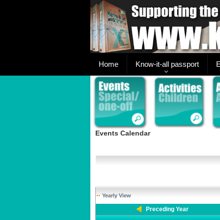
Home
Know-it-all passport
E
Events Calendar
Yearly View
Preceding Year