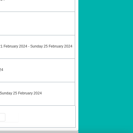
21 February 2024 - Sunday 25 February 2024
24
 Sunday 25 February 2024