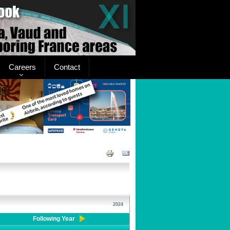
Careers
Contact
2024
Following Year