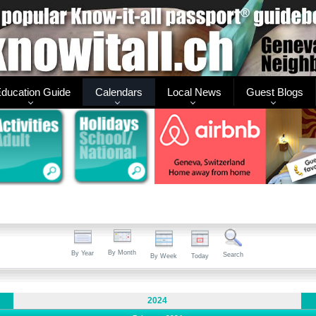
ducation Guide
Calendars
Local News
Guest Blogs
By Month
By Year
Search
By Week
Today
2024