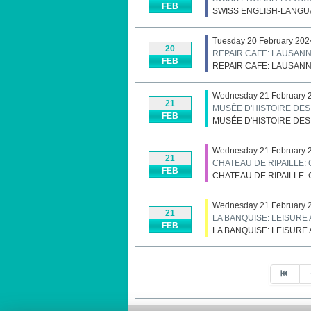
FEB
SWISS ENGLISH-LANGU
Tuesday 20 February 202
20
REPAIR CAFE: LAUSAN
FEB
REPAIR CAFE: LAUSAN
Wednesday 21 February 2
21
MUSÉE D'HISTOIRE DE
FEB
MUSÉE D'HISTOIRE DE
Wednesday 21 February 
21
CHATEAU DE RIPAILLE:
FEB
CHATEAU DE RIPAILLE:
Wednesday 21 February 2
21
LA BANQUISE: LEISURE
FEB
LA BANQUISE: LEISURE
Pagination List Limit