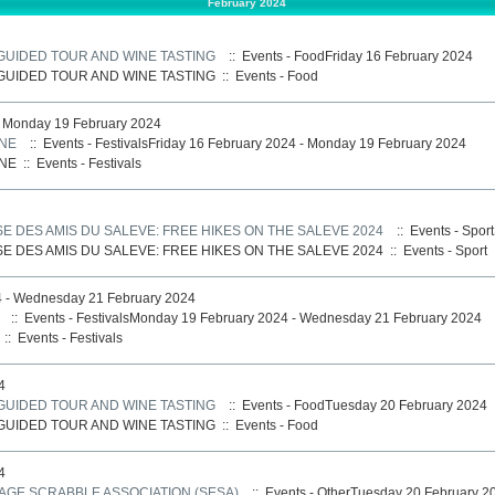
February 2024
 GUIDED TOUR AND WINE TASTING
:: Events - FoodFriday 16 February 2024
 GUIDED TOUR AND WINE TASTING
::
Events - Food
- Monday 19 February 2024
RNE
:: Events - FestivalsFriday 16 February 2024 - Monday 19 February 2024
RNE
::
Events - Festivals
E DES AMIS DU SALEVE: FREE HIKES ON THE SALEVE 2024
:: Events - Spor
E DES AMIS DU SALEVE: FREE HIKES ON THE SALEVE 2024
::
Events - Sport
 - Wednesday 21 February 2024
:: Events - FestivalsMonday 19 February 2024 - Wednesday 21 February 2024
::
Events - Festivals
4
 GUIDED TOUR AND WINE TASTING
:: Events - FoodTuesday 20 February 2024
 GUIDED TOUR AND WINE TASTING
::
Events - Food
4
AGE SCRABBLE ASSOCIATION (SESA)
:: Events - OtherTuesday 20 February 2