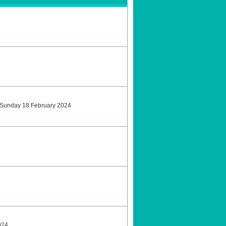
tSunday 18 February 2024
024