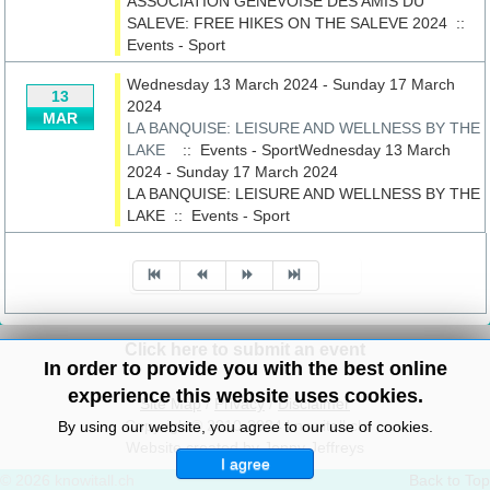
ASSOCIATION GENEVOISE DES AMIS DU
SALEVE: FREE HIKES ON THE SALEVE 2024
::
Events - Sport
Wednesday 13 March 2024 - Sunday 17 March
13
2024
MAR
LA BANQUISE: LEISURE AND WELLNESS BY THE
LAKE
:: Events - SportWednesday 13 March
2024 - Sunday 17 March 2024
LA BANQUISE: LEISURE AND WELLNESS BY THE
LAKE
::
Events - Sport
Pagination List Limit
Click here to submit an event
In order to provide you with the best online
experience this website uses cookies.
Site Map
/
Privacy
/
Disclaimer
Copyright© 2010-2024 knowitall.ch
By using our website, you agree to our use of cookies.
Website created by Jenny Jeffreys
I agree
© 2026 knowitall.ch
Back to Top