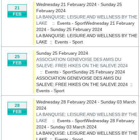
Wednesday 21 February 2024 - Sunday 25
21
February 2024
FEB
LA BANQUISE: LEISURE AND WELLNESS BY THE
LAKE
:: Events - SportWednesday 21 February
2024 - Sunday 25 February 2024
LA BANQUISE: LEISURE AND WELLNESS BY THE
LAKE
::
Events - Sport
Sunday 25 February 2024
25
ASSOCIATION GENEVOISE DES AMIS DU
FEB
SALEVE: FREE HIKES ON THE SALEVE 2024
:: Events - SportSunday 25 February 2024
ASSOCIATION GENEVOISE DES AMIS DU
SALEVE: FREE HIKES ON THE SALEVE 2024
::
Events - Sport
Wednesday 28 February 2024 - Sunday 03 March
28
2024
FEB
LA BANQUISE: LEISURE AND WELLNESS BY THE
LAKE
:: Events - SportWednesday 28 February
2024 - Sunday 03 March 2024
LA BANQUISE: LEISURE AND WELLNESS BY THE
LAKE
::
Events - Sport