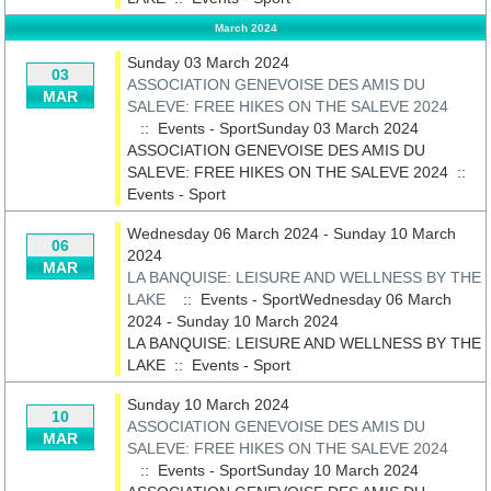
March 2024
Sunday 03 March 2024
03
ASSOCIATION GENEVOISE DES AMIS DU
MAR
SALEVE: FREE HIKES ON THE SALEVE 2024
:: Events - SportSunday 03 March 2024
ASSOCIATION GENEVOISE DES AMIS DU
SALEVE: FREE HIKES ON THE SALEVE 2024
::
Events - Sport
Wednesday 06 March 2024 - Sunday 10 March
06
2024
MAR
LA BANQUISE: LEISURE AND WELLNESS BY THE
LAKE
:: Events - SportWednesday 06 March
2024 - Sunday 10 March 2024
LA BANQUISE: LEISURE AND WELLNESS BY THE
LAKE
::
Events - Sport
Sunday 10 March 2024
10
ASSOCIATION GENEVOISE DES AMIS DU
MAR
SALEVE: FREE HIKES ON THE SALEVE 2024
:: Events - SportSunday 10 March 2024