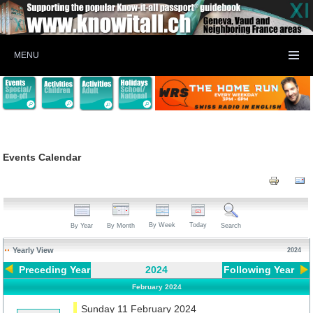
MENU
Events Calendar
By Week
Today
By Year
By Month
Search
Yearly View
2024
Preceding Year
2024
Following Year
February 2024
Sunday 11 February 2024