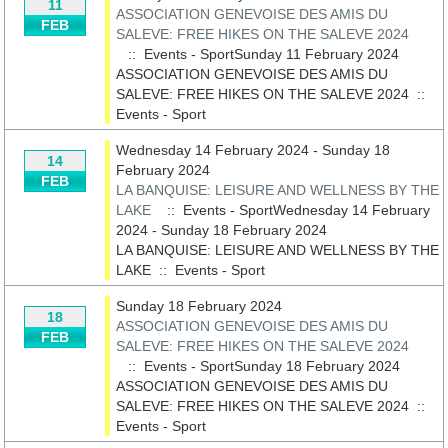
11
ASSOCIATION GENEVOISE DES AMIS DU
FEB
SALEVE: FREE HIKES ON THE SALEVE 2024
:: Events - SportSunday 11 February 2024
ASSOCIATION GENEVOISE DES AMIS DU
SALEVE: FREE HIKES ON THE SALEVE 2024
::
Events - Sport
Wednesday 14 February 2024 - Sunday 18
14
February 2024
FEB
LA BANQUISE: LEISURE AND WELLNESS BY THE
LAKE
:: Events - SportWednesday 14 February
2024 - Sunday 18 February 2024
LA BANQUISE: LEISURE AND WELLNESS BY THE
LAKE
::
Events - Sport
Sunday 18 February 2024
18
ASSOCIATION GENEVOISE DES AMIS DU
FEB
SALEVE: FREE HIKES ON THE SALEVE 2024
:: Events - SportSunday 18 February 2024
ASSOCIATION GENEVOISE DES AMIS DU
SALEVE: FREE HIKES ON THE SALEVE 2024
::
Events - Sport