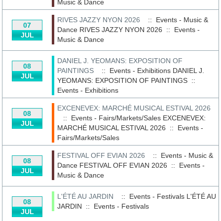
Music & Dance
RIVES JAZZY NYON 2026
:: Events - Music &
07
Dance
RIVES JAZZY NYON 2026
::
Events -
JUL
Music & Dance
DANIEL J. YEOMANS: EXPOSITION OF
08
PAINTINGS
:: Events - Exhibitions
DANIEL J.
JUL
YEOMANS: EXPOSITION OF PAINTINGS
::
Events - Exhibitions
EXCENEVEX: MARCHÉ MUSICAL ESTIVAL 2026
08
:: Events - Fairs/Markets/Sales
EXCENEVEX:
JUL
MARCHÉ MUSICAL ESTIVAL 2026
::
Events -
Fairs/Markets/Sales
FESTIVAL OFF EVIAN 2026
:: Events - Music &
08
Dance
FESTIVAL OFF EVIAN 2026
::
Events -
JUL
Music & Dance
L'ÉTÉ AU JARDIN
:: Events - Festivals
L'ÉTÉ AU
08
JARDIN
::
Events - Festivals
JUL