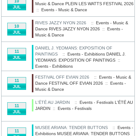
10
Music & Dance
PLEIN LES WATTS FESTIVAL 2026
JUL
::
Events - Music & Dance
RIVES JAZZY NYON 2026
:: Events - Music &
10
Dance
RIVES JAZZY NYON 2026
::
Events -
JUL
Music & Dance
DANIEL J. YEOMANS: EXPOSITION OF
11
PAINTINGS
:: Events - Exhibitions
DANIEL J.
JUL
YEOMANS: EXPOSITION OF PAINTINGS
::
Events - Exhibitions
FESTIVAL OFF EVIAN 2026
:: Events - Music &
11
Dance
FESTIVAL OFF EVIAN 2026
::
Events -
JUL
Music & Dance
L'ÉTÉ AU JARDIN
:: Events - Festivals
L'ÉTÉ AU
11
JARDIN
::
Events - Festivals
JUL
MUSEE ARIANA: TENDER BUTTONS
:: Events -
11
Exhibitions
MUSEE ARIANA: TENDER BUTTONS