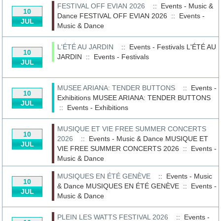
FESTIVAL OFF EVIAN 2026
:: Events - Music &
10
Dance
FESTIVAL OFF EVIAN 2026
::
Events -
JUL
Music & Dance
L'ÉTÉ AU JARDIN
:: Events - Festivals
L'ÉTÉ AU
10
JARDIN
::
Events - Festivals
JUL
MUSEE ARIANA: TENDER BUTTONS
:: Events -
10
Exhibitions
MUSEE ARIANA: TENDER BUTTONS
JUL
::
Events - Exhibitions
MUSIQUE ET VIE FREE SUMMER CONCERTS
10
2026
:: Events - Music & Dance
MUSIQUE ET
JUL
VIE FREE SUMMER CONCERTS 2026
::
Events -
Music & Dance
MUSIQUES EN ÉTÉ GENÈVE
:: Events - Music
10
& Dance
MUSIQUES EN ÉTÉ GENÈVE
::
Events -
JUL
Music & Dance
PLEIN LES WATTS FESTIVAL 2026
:: Events -