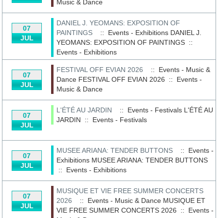
Music & Dance
DANIEL J. YEOMANS: EXPOSITION OF
07
PAINTINGS
:: Events - Exhibitions
DANIEL J.
JUL
YEOMANS: EXPOSITION OF PAINTINGS
::
Events - Exhibitions
FESTIVAL OFF EVIAN 2026
:: Events - Music &
07
Dance
FESTIVAL OFF EVIAN 2026
::
Events -
JUL
Music & Dance
L'ÉTÉ AU JARDIN
:: Events - Festivals
L'ÉTÉ AU
07
JARDIN
::
Events - Festivals
JUL
MUSEE ARIANA: TENDER BUTTONS
:: Events -
07
Exhibitions
MUSEE ARIANA: TENDER BUTTONS
JUL
::
Events - Exhibitions
MUSIQUE ET VIE FREE SUMMER CONCERTS
07
2026
:: Events - Music & Dance
MUSIQUE ET
JUL
VIE FREE SUMMER CONCERTS 2026
::
Events -