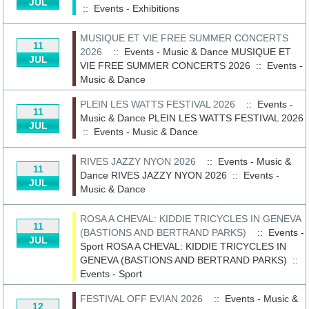
JUL
::
Events - Exhibitions
MUSIQUE ET VIE FREE SUMMER CONCERTS
11
2026
:: Events - Music & Dance
MUSIQUE ET
JUL
VIE FREE SUMMER CONCERTS 2026
::
Events -
Music & Dance
PLEIN LES WATTS FESTIVAL 2026
:: Events -
11
Music & Dance
PLEIN LES WATTS FESTIVAL 2026
JUL
::
Events - Music & Dance
RIVES JAZZY NYON 2026
:: Events - Music &
11
Dance
RIVES JAZZY NYON 2026
::
Events -
JUL
Music & Dance
ROSA A CHEVAL: KIDDIE TRICYCLES IN GENEVA
11
(BASTIONS AND BERTRAND PARKS)
:: Events -
JUL
Sport
ROSA A CHEVAL: KIDDIE TRICYCLES IN
GENEVA (BASTIONS AND BERTRAND PARKS)
::
Events - Sport
FESTIVAL OFF EVIAN 2026
:: Events - Music &
12