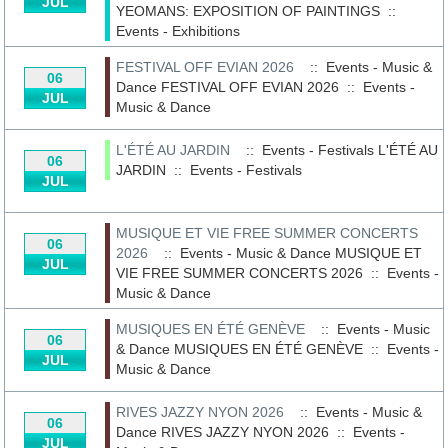
JUL
YEOMANS: EXPOSITION OF PAINTINGS
::
Events - Exhibitions
FESTIVAL OFF EVIAN 2026
:: Events - Music &
06
Dance
FESTIVAL OFF EVIAN 2026
::
Events -
JUL
Music & Dance
L'ÉTÉ AU JARDIN
:: Events - Festivals
L'ÉTÉ AU
06
JARDIN
::
Events - Festivals
JUL
MUSIQUE ET VIE FREE SUMMER CONCERTS
06
2026
:: Events - Music & Dance
MUSIQUE ET
JUL
VIE FREE SUMMER CONCERTS 2026
::
Events -
Music & Dance
MUSIQUES EN ÉTÉ GENÈVE
:: Events - Music
06
& Dance
MUSIQUES EN ÉTÉ GENÈVE
::
Events -
JUL
Music & Dance
RIVES JAZZY NYON 2026
:: Events - Music &
06
Dance
RIVES JAZZY NYON 2026
::
Events -
JUL