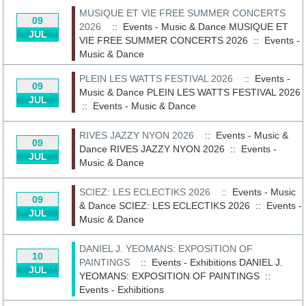
MUSIQUE ET VIE FREE SUMMER CONCERTS
09
2026
:: Events - Music & Dance
MUSIQUE ET
JUL
VIE FREE SUMMER CONCERTS 2026
::
Events -
Music & Dance
PLEIN LES WATTS FESTIVAL 2026
:: Events -
09
Music & Dance
PLEIN LES WATTS FESTIVAL 2026
JUL
::
Events - Music & Dance
RIVES JAZZY NYON 2026
:: Events - Music &
09
Dance
RIVES JAZZY NYON 2026
::
Events -
JUL
Music & Dance
SCIEZ: LES ECLECTIKS 2026
:: Events - Music
09
& Dance
SCIEZ: LES ECLECTIKS 2026
::
Events -
JUL
Music & Dance
DANIEL J. YEOMANS: EXPOSITION OF
10
PAINTINGS
:: Events - Exhibitions
DANIEL J.
JUL
YEOMANS: EXPOSITION OF PAINTINGS
::
Events - Exhibitions