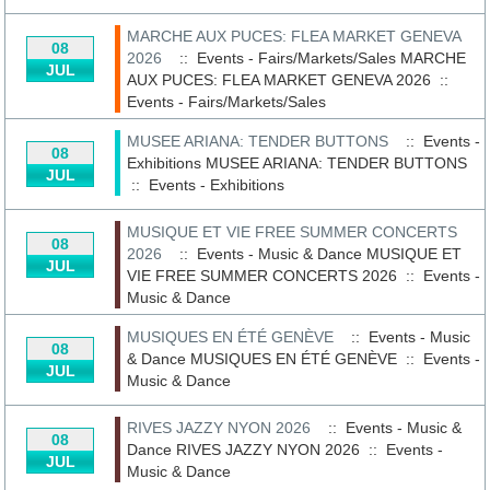
MARCHE AUX PUCES: FLEA MARKET GENEVA
08
2026
:: Events - Fairs/Markets/Sales
MARCHE
JUL
AUX PUCES: FLEA MARKET GENEVA 2026
::
Events - Fairs/Markets/Sales
MUSEE ARIANA: TENDER BUTTONS
:: Events -
08
Exhibitions
MUSEE ARIANA: TENDER BUTTONS
JUL
::
Events - Exhibitions
MUSIQUE ET VIE FREE SUMMER CONCERTS
08
2026
:: Events - Music & Dance
MUSIQUE ET
JUL
VIE FREE SUMMER CONCERTS 2026
::
Events -
Music & Dance
MUSIQUES EN ÉTÉ GENÈVE
:: Events - Music
08
& Dance
MUSIQUES EN ÉTÉ GENÈVE
::
Events -
JUL
Music & Dance
RIVES JAZZY NYON 2026
:: Events - Music &
08
Dance
RIVES JAZZY NYON 2026
::
Events -
JUL
Music & Dance