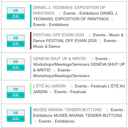
DANIEL J. YEOMANS: EXPOSITION OF
09
PAINTINGS
:: Events - Exhibitions
DANIEL J.
JUL
YEOMANS: EXPOSITION OF PAINTINGS
::
Events - Exhibitions
FESTIVAL OFF EVIAN 2026
:: Events - Music &
09
Dance
FESTIVAL OFF EVIAN 2026
::
Events -
JUL
Music & Dance
GENEVA SHUT UP & WRITE!
:: Events -
09
Workshops/Meetings/Seminars
GENEVA SHUT UP
JUL
& WRITE!
::
Events -
Workshops/Meetings/Seminars
L'ÉTÉ AU JARDIN
:: Events - Festivals
L'ÉTÉ AU
09
JARDIN
::
Events - Festivals
JUL
MUSEE ARIANA: TENDER BUTTONS
:: Events -
09
Exhibitions
MUSEE ARIANA: TENDER BUTTONS
JUL
::
Events - Exhibitions