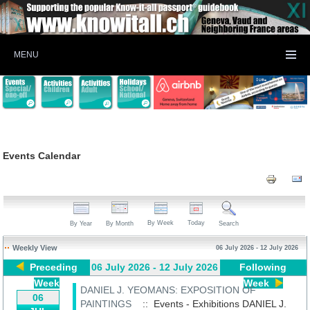
MENU
Events Calendar
By Week
Today
By Year
By Month
Search
Weekly View
06 July 2026 - 12 July 2026
Preceding
06 July 2026 - 12 July 2026
Following
Week
Week
DANIEL J. YEOMANS: EXPOSITION OF
06
PAINTINGS
:: Events - Exhibitions
DANIEL J.