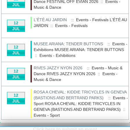
Dance
FESTIVAL OFF EVIAN 2026
::
Events -
JUL
Music & Dance
L'ÉTÉ AU JARDIN
:: Events - Festivals
L'ÉTÉ AU
12
JARDIN
::
Events - Festivals
JUL
MUSEE ARIANA: TENDER BUTTONS
:: Events -
12
Exhibitions
MUSEE ARIANA: TENDER BUTTONS
JUL
::
Events - Exhibitions
RIVES JAZZY NYON 2026
:: Events - Music &
12
Dance
RIVES JAZZY NYON 2026
::
Events -
JUL
Music & Dance
ROSA A CHEVAL: KIDDIE TRICYCLES IN GENEVA
12
(BASTIONS AND BERTRAND PARKS)
:: Events -
JUL
Sport
ROSA A CHEVAL: KIDDIE TRICYCLES IN
GENEVA (BASTIONS AND BERTRAND PARKS)
::
Events - Sport
Click here to submit an event