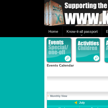
Home
Know-it-all passport
E
Events Calendar
Monthly View
July