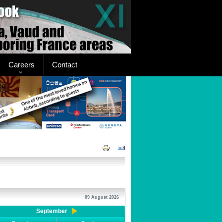
Careers
Contact
09 August 2026
September