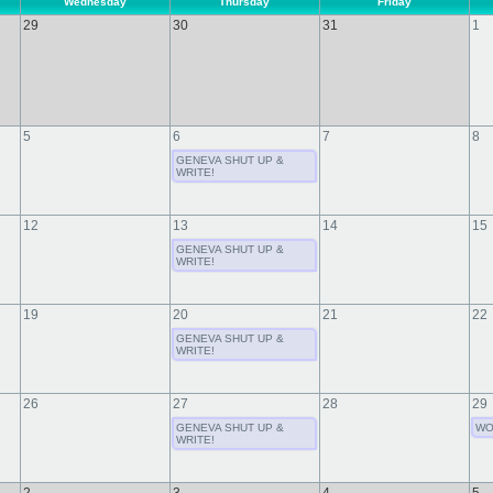
Wednesday
Thursday
Friday
29
30
31
1
5
6
7
8
GENEVA SHUT UP &
WRITE!
12
13
14
15
GENEVA SHUT UP &
WRITE!
19
20
21
22
GENEVA SHUT UP &
WRITE!
26
27
28
29
GENEVA SHUT UP &
WO
WRITE!
2
3
4
5