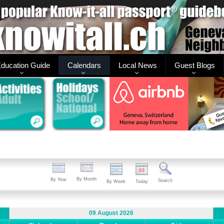
ducation Guide
Calendars
Local News
Guest Blogs
By Month
By Year
Search
By Week
Today
09 August 2026