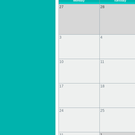
Monday
Tuesday
27
28
3
4
10
11
17
18
24
25
31
1