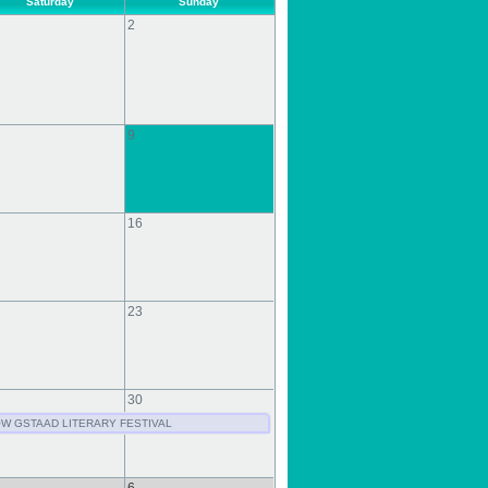
Saturday
Sunday
2
9
16
23
30
W GSTAAD LITERARY FESTIVAL
6