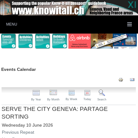
MENU
Events Calendar
By Week
Today
By Year
By Month
Search
SERVE THE CITY GENEVA: PARTAGE
SORTING
Wednesday 10 June 2026
Previous Repeat