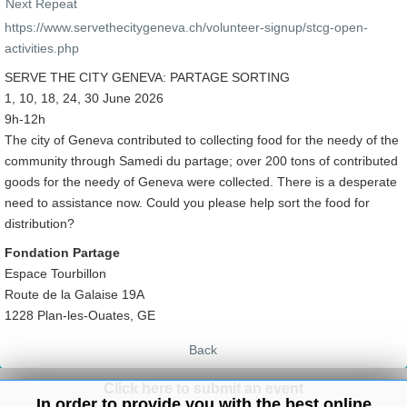
Next Repeat
https://www.servethecitygeneva.ch/volunteer-signup/stcg-open-
activities.php
SERVE THE CITY GENEVA: PARTAGE SORTING
1, 10, 18, 24, 30 June 2026
9h-12h
The city of Geneva contributed to collecting food for the needy of the
community through Samedi du partage; over 200 tons of contributed
goods for the needy of Geneva were collected. There is a desperate
need to assistance now. Could you please help sort the food for
distribution?
Fondation Partage
Espace Tourbillon
Route de la Galaise 19A
1228 Plan-les-Ouates, GE
Back
Click here to submit an event
In order to provide you with the best online