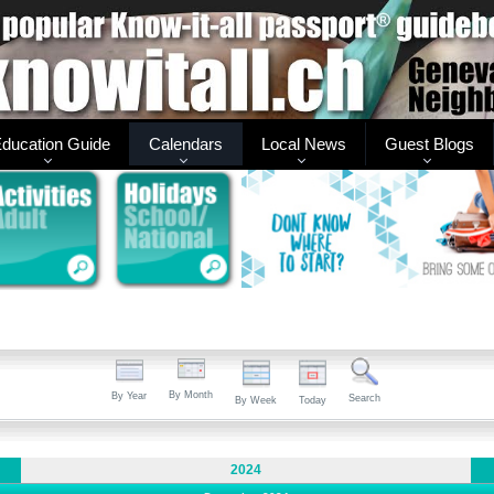
ducation Guide
Calendars
Local News
Guest Blogs
By Month
By Year
Search
By Week
Today
2024