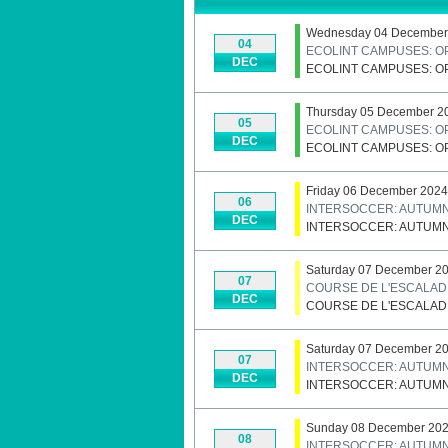
Wednesday 04 December
04
ECOLINT CAMPUSES: O
DEC
ECOLINT CAMPUSES: O
Thursday 05 December 2
05
ECOLINT CAMPUSES: O
DEC
ECOLINT CAMPUSES: O
Friday 06 December 2024
06
INTERSOCCER: AUTUM
DEC
INTERSOCCER: AUTUM
Saturday 07 December 2
07
COURSE DE L'ESCALAD
DEC
COURSE DE L'ESCALAD
Saturday 07 December 2
07
INTERSOCCER: AUTUM
DEC
INTERSOCCER: AUTUM
Sunday 08 December 20
08
INTERSOCCER: AUTUM