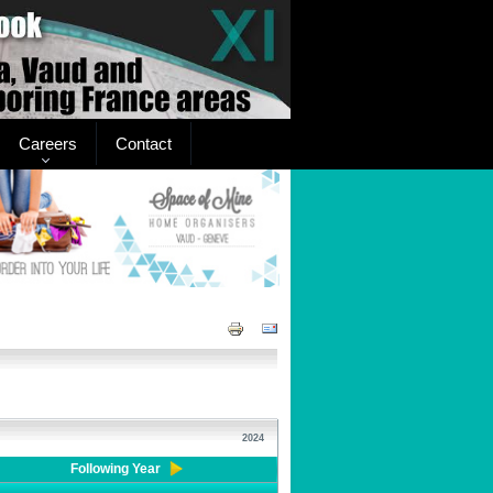
Careers
Contact
2024
Following Year