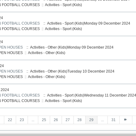
N FOOTBALL COURSES
::
Activities - Sport (Kids)
24
N FOOTBALL COURSES
:: Activities - Sport (Kids)Monday 09 December 2024
N FOOTBALL COURSES
::
Activities - Sport (Kids)
24
PEN HOUSES
:: Activities - Other (Kids)Monday 09 December 2024
PEN HOUSES
::
Activities - Other (Kids)
24
PEN HOUSES
:: Activities - Other (Kids)Tuesday 10 December 2024
PEN HOUSES
::
Activities - Other (Kids)
 2024
N FOOTBALL COURSES
:: Activities - Sport (Kids)Wednesday 11 December 202
N FOOTBALL COURSES
::
Activities - Sport (Kids)
22
23
...
25
26
27
28
29
...
31