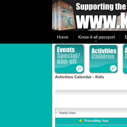
Home
Know-it-all passport
E
Activities Calendar - Kids
Yearly View
Preceding Year