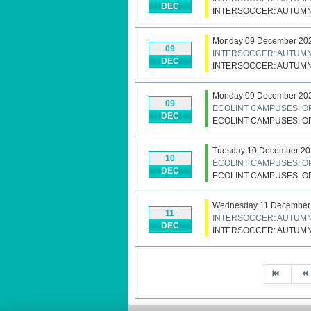
DEC
INTERSOCCER: AUTUM
Monday 09 December 20
09
INTERSOCCER: AUTUM
DEC
INTERSOCCER: AUTUM
Monday 09 December 20
09
ECOLINT CAMPUSES: O
DEC
ECOLINT CAMPUSES: O
Tuesday 10 December 20
10
ECOLINT CAMPUSES: O
DEC
ECOLINT CAMPUSES: O
Wednesday 11 December
11
INTERSOCCER: AUTUM
DEC
INTERSOCCER: AUTUM
Pagination List Limit