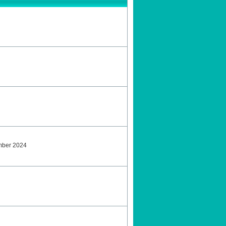
ember 2024