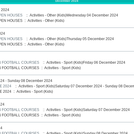
December 2024
 2024
PEN HOUSES
:: Activities - Other (Kids)Wednesday 04 December 2024
PEN HOUSES
::
Activities - Other (Kids)
024
PEN HOUSES
:: Activities - Other (Kids)Thursday 05 December 2024
PEN HOUSES
::
Activities - Other (Kids)
N FOOTBALL COURSES
:: Activities - Sport (Kids)Friday 06 December 2024
N FOOTBALL COURSES
::
Activities - Sport (Kids)
024 - Sunday 08 December 2024
E 2024
:: Activities - Sport (Kids)Saturday 07 December 2024 - Sunday 08 Dec
E 2024
::
Activities - Sport (Kids)
024
N FOOTBALL COURSES
:: Activities - Sport (Kids)Saturday 07 December 2024
N FOOTBALL COURSES
::
Activities - Sport (Kids)
24
N FOOTBALL COURSES
:: Activities - Sport (Kids)Sunday 08 December 2024