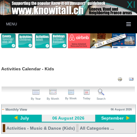
MENU
Activities Calendar - Kids
By Week
Today
By Year
By Month
Search
Monthly View
06 August 2026
July
06 August 2026
September
Activities - Music & Dance (Kids)
All Categories ...