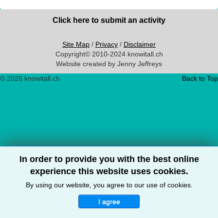
Click here to submit an activity
Site Map
/
Privacy
/
Disclaimer
Copyright© 2010-2024 knowitall.ch
Website created by Jenny Jeffreys
© 2026 knowitall.ch
Back to Top
In order to provide you with the best online
experience this website uses cookies.
By using our website, you agree to our use of cookies.
I agree