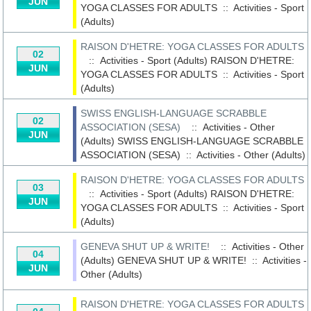
JUN
YOGA CLASSES FOR ADULTS
::
Activities - Sport
(Adults)
RAISON D'HETRE: YOGA CLASSES FOR ADULTS
02
:: Activities - Sport (Adults)
RAISON D'HETRE:
JUN
YOGA CLASSES FOR ADULTS
::
Activities - Sport
(Adults)
SWISS ENGLISH-LANGUAGE SCRABBLE
02
ASSOCIATION (SESA)
:: Activities - Other
JUN
(Adults)
SWISS ENGLISH-LANGUAGE SCRABBLE
ASSOCIATION (SESA)
::
Activities - Other (Adults)
RAISON D'HETRE: YOGA CLASSES FOR ADULTS
03
:: Activities - Sport (Adults)
RAISON D'HETRE:
JUN
YOGA CLASSES FOR ADULTS
::
Activities - Sport
(Adults)
GENEVA SHUT UP & WRITE!
:: Activities - Other
04
(Adults)
GENEVA SHUT UP & WRITE!
::
Activities -
JUN
Other (Adults)
RAISON D'HETRE: YOGA CLASSES FOR ADULTS