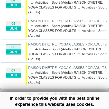
04
:: Activities - Sport (Adults)
RAISON D'HETRE:
JUN
YOGA CLASSES FOR ADULTS
::
Activities - Sport
(Adults)
RAISON D'HETRE: YOGA CLASSES FOR ADULTS
05
:: Activities - Sport (Adults)
RAISON D'HETRE:
JUN
YOGA CLASSES FOR ADULTS
::
Activities - Sport
(Adults)
RAISON D'HETRE: YOGA CLASSES FOR ADULTS
06
:: Activities - Sport (Adults)
RAISON D'HETRE:
JUN
YOGA CLASSES FOR ADULTS
::
Activities - Sport
(Adults)
RAISON D'HETRE: YOGA CLASSES FOR ADULTS
07
:: Activities - Sport (Adults)
RAISON D'HETRE:
JUN
YOGA CLASSES FOR ADULTS
::
Activities - Sport
(Adults)
Click here to submit an activity
In order to provide you with the best online
experience this website uses cookies.
Site Map
/
Privacy
/
Disclaimer