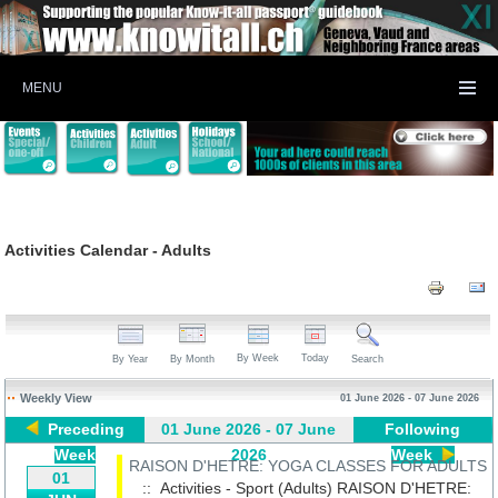
MENU
Activities Calendar - Adults
By Week
Today
By Year
By Month
Search
Weekly View
01 June 2026 - 07 June 2026
Preceding
01 June 2026 - 07 June
Following
Week
2026
Week
RAISON D'HETRE: YOGA CLASSES FOR ADULTS
01
:: Activities - Sport (Adults)
RAISON D'HETRE: