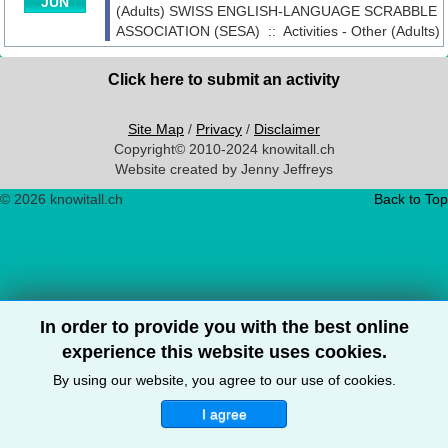
JUN
(Adults)
SWISS ENGLISH-LANGUAGE SCRABBLE
ASSOCIATION (SESA)
::
Activities - Other (Adults)
Click here to submit an activity
Site Map
/
Privacy
/
Disclaimer
Copyright© 2010-2024 knowitall.ch
Website created by Jenny Jeffreys
© 2026 knowitall.ch
Back to Top
In order to provide you with the best online
experience this website uses cookies.
By using our website, you agree to our use of cookies.
I agree